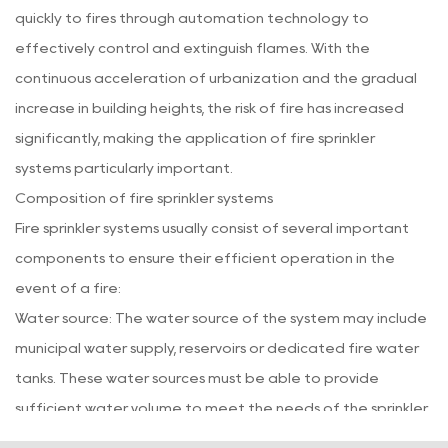
quickly to fires through automation technology to
effectively control and extinguish flames. With the
continuous acceleration of urbanization and the gradual
increase in building heights, the risk of fire has increased
significantly, making the application of fire sprinkler
systems particularly important.
Composition of fire sprinkler systems
Fire sprinkler systems usually consist of several important
components to ensure their efficient operation in the
event of a fire:
Water source: The water source of the system may include
municipal water supply, reservoirs or dedicated fire water
tanks. These water sources must be able to provide
sufficient water volume to meet the needs of the sprinkler
system in the event of a fire.