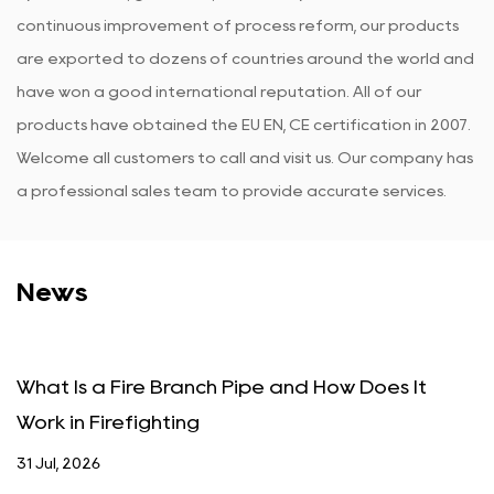
continuous improvement of process reform, our products
are exported to dozens of countries around the world and
have won a good international reputation. All of our
products have obtained the EU EN, CE certification in 2007.
Welcome all customers to call and visit us. Our company has
a professional sales team to provide accurate services.
News
Fire Branch Pipe and How Does It
What Is a F
efighting
Actually W
24 Jul, 2026