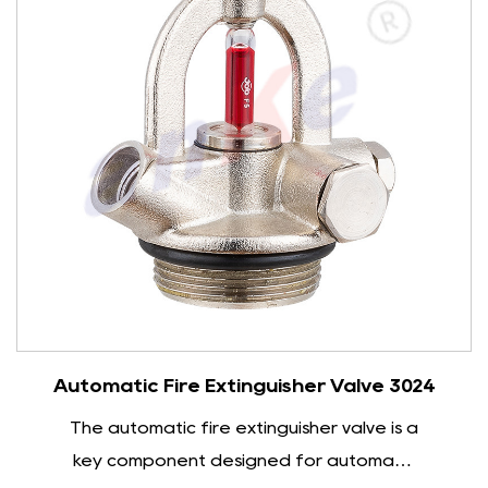
types. Under normal circumstances, the water
spout of a closed sprinkler head is blocked by a
heat-sensitive element. When the ambient
temperature reaches the preset value, the
heat-sensitive element will rupture, causing the
sprinkler head to automatically open to spray
water. The open sprinkler head is usually linked
to the automatic fire alarm system. Once the
alarm signal is received, the sprinkler head will
immediately start spraying water.
The water spray performance of fire sprinklers
Enquiry
Automatic Fire Extinguisher Valve 3024
directly affects the fire extinguishing effect.
The automatic fire extinguisher valve is a
High-quality fire sprinklers can start quickly in a
key component designed for automatic
very short time and spray water evenly with a