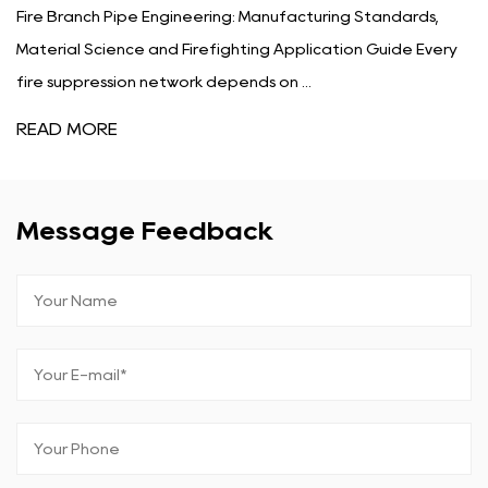
ipe Engineering: Manufacturing Standards,
What Is Fire 
nce and Firefighting Application Guide Every
Determines Fi
ion network depends on ...
protection pl
READ MORE
Message Feedback