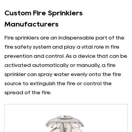
Custom Fire Sprinklers
Manufacturers
Fire sprinklers are an indispensable part of the
fire safety system and play a vital role in fire
prevention and control. As a device that can be
activated automatically or manually, a fire
sprinkler can spray water evenly onto the fire
source to extinguish the fire or control the
spread of the fire.
There are many types of fire sprinklers.
According to different application scenarios
and working principles, they can be divided into
closed sprinklers, open sprinklers and other