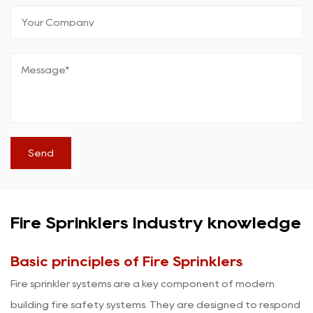
Fire Sprinklers Industry knowledge
Basic principles of Fire Sprinklers
Fire sprinkler
systems are a key component of modern
building fire safety systems. They are designed to respond