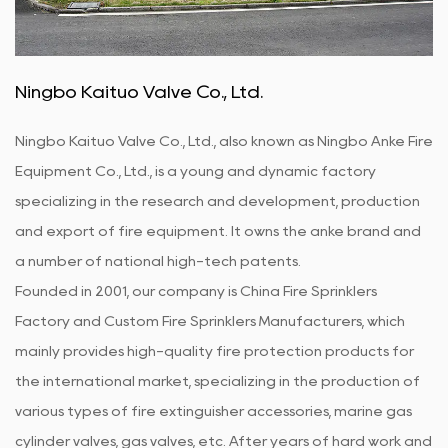
stable and reliable.
Ningbo Kaituo Valve Co., Ltd.
Ningbo Kaituo Valve Co., Ltd., also known as Ningbo Anke Fire
Equipment Co., Ltd., is a young and dynamic factory
specializing in the research and development, production
and export of fire equipment. It owns the anke brand and
a number of national high-tech patents.
Founded in 2001, our company is
China Fire Sprinklers
Factory
and
Custom Fire Sprinklers Manufacturers
, which
mainly provides high-quality fire protection products for
the international market, specializing in the production of
various types of fire extinguisher accessories, marine gas
cylinder valves, gas valves, etc. After years of hard work and