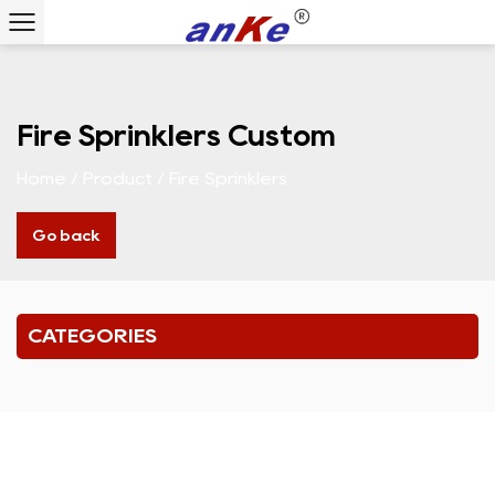
Fire Sprinklers Custom
Home
/
Product
/
Fire Sprinklers
Go back
CATEGORIES