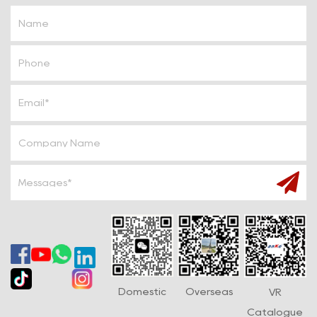
caused by the fire.
Alarm device: Some fire sprinkler systems are equipped
with fire alarm devices, which can promptly sound an alarm
when a fire occurs, reminding personnel to evacuate
effectively.
Working principle
The working principle of the fire sprinkler system is simple
and efficient. When a fire occurs, the ambient
temperature rises rapidly. When it reaches the
temperature set by the sprinkler, the temperature sensing
element (such as the glass bulb) in the sprinkler breaks or
melts due to the principle of thermal expansion and
contraction. This process opens the valve, and the water
flows out quickly through the pipe, forming a water mist
Domestic
Overseas
VR
Catalogue
covering the fire source, effectively reducing the flame